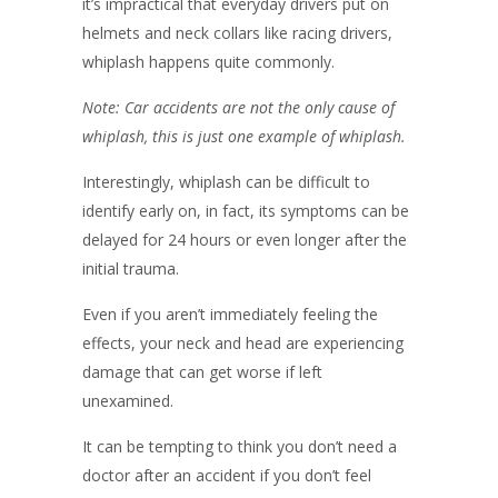
it’s impractical that everyday drivers put on
helmets and neck collars like racing drivers,
whiplash happens quite commonly.
Note: Car accidents are not the only cause of
whiplash, this is just one example of whiplash.
Interestingly, whiplash can be difficult to
identify early on, in fact, its symptoms can be
delayed for 24 hours or even longer after the
initial trauma.
Even if you aren’t immediately feeling the
effects, your neck and head are experiencing
damage that can get worse if left
unexamined.
It can be tempting to think you don’t need a
doctor after an accident if you don’t feel