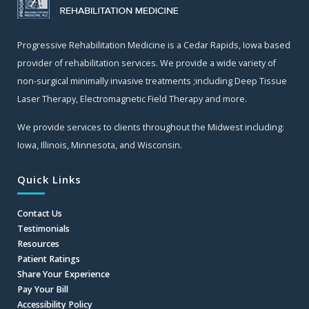
Progressive Rehabilitation Medicine is a Cedar Rapids, Iowa based
provider of rehabilitation services. We provide a wide variety of
non-surgical minimally invasive treatments ;including Deep Tissue
Laser Therapy, Electromagnetic Field Therapy and more.
We provide services to clients throughout the Midwest including:
Iowa, Illinois, Minnesota, and Wisconsin.
Quick Links
Contact Us
Testimonials
Resources
Patient Ratings
Share Your Experience
Pay Your Bill
Accessibility Policy