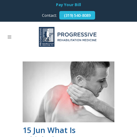
Pay Your Bill
Contact:
(319) 540-8089
15 Jun
What Is