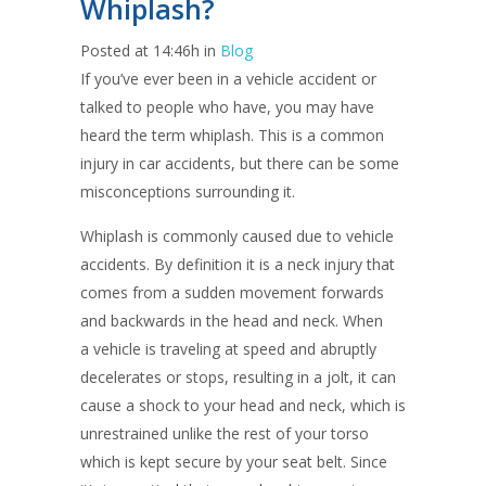
Whiplash?
Posted at 14:46h
in
Blog
If you’ve ever been in a vehicle accident or
talked to people who have, you may have
heard the term whiplash. This is a common
injury in car accidents, but there can be some
misconceptions surrounding it.
Whiplash is commonly caused due to vehicle
accidents. By definition it is a neck injury that
comes from a sudden movement forwards
and backwards in the head and neck. When
a vehicle is traveling at speed and abruptly
decelerates or stops, resulting in a jolt, it can
cause a shock to your head and neck, which is
unrestrained unlike the rest of your torso
which is kept secure by your seat belt. Since