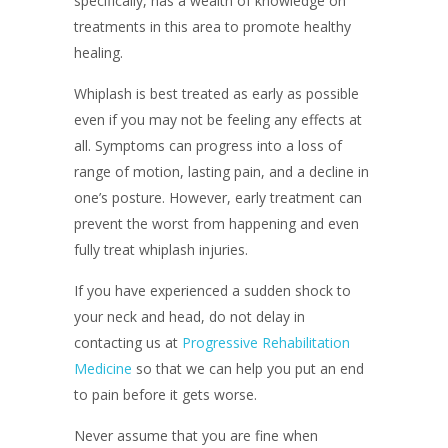
specifically, has a wealth of knowledge on
treatments in this area to promote healthy
healing.
Whiplash is best treated as early as possible
even if you may not be feeling any effects at
all. Symptoms can progress into a loss of
range of motion, lasting pain, and a decline in
one’s posture. However, early treatment can
prevent the worst from happening and even
fully treat whiplash injuries.
If you have experienced a sudden shock to
your neck and head, do not delay in
contacting us at
Progressive Rehabilitation
Medicine
so that we can help you put an end
to pain before it gets worse.
Never assume that you are fine when