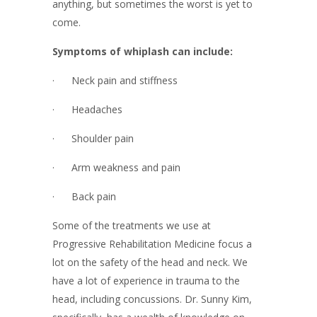
anything, but sometimes the worst is yet to
come.
Symptoms of whiplash can include:
· Neck pain and stiffness
· Headaches
· Shoulder pain
· Arm weakness and pain
· Back pain
Some of the treatments we use at
Progressive Rehabilitation Medicine focus a
lot on the safety of the head and neck. We
have a lot of experience in trauma to the
head, including concussions. Dr. Sunny Kim,