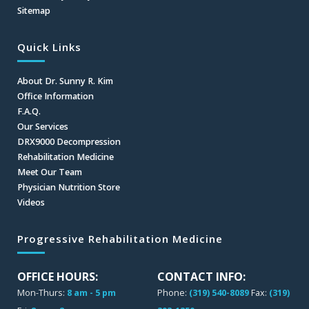
Sitemap
Quick Links
About Dr. Sunny R. Kim
Office Information
F.A.Q.
Our Services
DRX9000 Decompression
Rehabilitation Medicine
Meet Our Team
Physician Nutrition Store
Videos
Progressive Rehabilitation Medicine
OFFICE HOURS:
CONTACT INFO:
Mon-Thurs:
8 am - 5 pm
Phone:
(319) 540-8089
Fax:
(319)