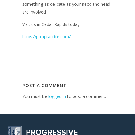
something as delicate as your neck and head
are involved.
Visit us in Cedar Rapids today.
https://prmpractice.com/
POST A COMMENT
You must be
logged in
to post a comment.