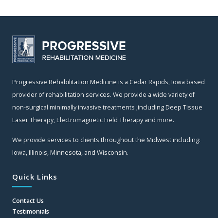
Progressive Rehabilitation Medicine is a Cedar Rapids, Iowa based
provider of rehabilitation services. We provide a wide variety of
non-surgical minimally invasive treatments ;including Deep Tissue
Laser Therapy, Electromagnetic Field Therapy and more.
We provide services to clients throughout the Midwest including:
Iowa, Illinois, Minnesota, and Wisconsin.
Quick Links
Contact Us
Testimonials