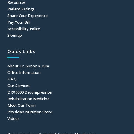
Resources
Patient Ratings
Share Your Experience
Pay Your Bill
Accessibility Policy
Sitemap
Quick Links
About Dr. Sunny R. Kim
Office Information
F.A.Q.
Our Services
DRX9000 Decompression
Rehabilitation Medicine
Meet Our Team
Physician Nutrition Store
Videos