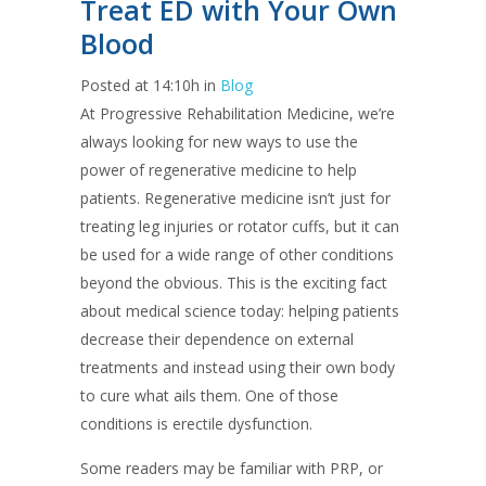
Treat ED with Your Own
Blood
Posted at 14:10h
in
Blog
At Progressive Rehabilitation Medicine, we’re
always looking for new ways to use the
power of regenerative medicine to help
patients. Regenerative medicine isn’t just for
treating leg injuries or rotator cuffs, but it can
be used for a wide range of other conditions
beyond the obvious. This is the exciting fact
about medical science today: helping patients
decrease their dependence on external
treatments and instead using their own body
to cure what ails them. One of those
conditions is erectile dysfunction.
Some readers may be familiar with PRP, or