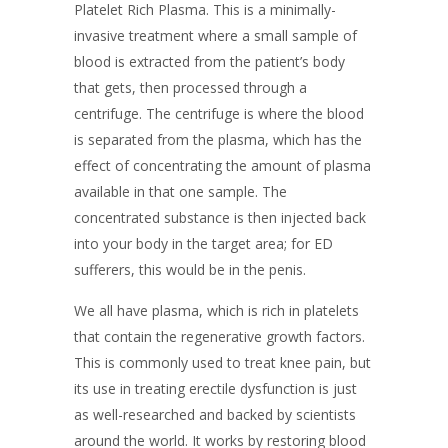
Platelet Rich Plasma. This is a minimally-
invasive treatment where a small sample of
blood is extracted from the patient’s body
that gets, then processed through a
centrifuge. The centrifuge is where the blood
is separated from the plasma, which has the
effect of concentrating the amount of plasma
available in that one sample. The
concentrated substance is then injected back
into your body in the target area; for ED
sufferers, this would be in the penis.
We all have plasma, which is rich in platelets
that contain the regenerative growth factors.
This is commonly used to treat knee pain, but
its use in treating erectile dysfunction is just
as well-researched and backed by scientists
around the world. It works by restoring blood