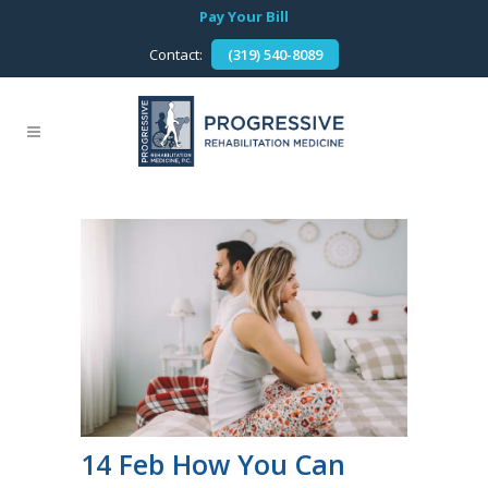
Pay Your Bill
Contact:
(319) 540-8089
14 Feb
How You Can