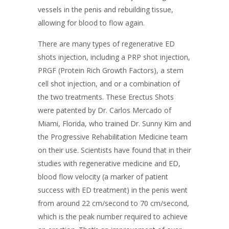
vessels in the penis and rebuilding tissue,
allowing for blood to flow again.
There are many types of regenerative ED
shots injection, including a PRP shot injection,
PRGF (Protein Rich Growth Factors), a stem
cell shot injection, and or a combination of
the two treatments. These Erectus Shots
were patented by Dr. Carlos Mercado of
Miami, Florida, who trained Dr. Sunny Kim and
the Progressive Rehabilitation Medicine team
on their use.
Scientists have found that in their
studies with regenerative medicine and ED,
blood flow velocity (a marker of patient
success with ED treatment) in the penis went
from around 22 cm/second to 70 cm/second,
which is the peak number required to achieve