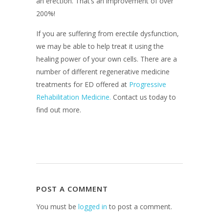
an erection. That’s an improvement of over
200%!
If you are suffering from erectile dysfunction,
we may be able to help treat it using the
healing power of your own cells. There are a
number of different regenerative medicine
treatments for ED offered at
Progressive
Rehabilitation Medicine.
Contact us today to
find out more.
POST A COMMENT
You must be
logged in
to post a comment.