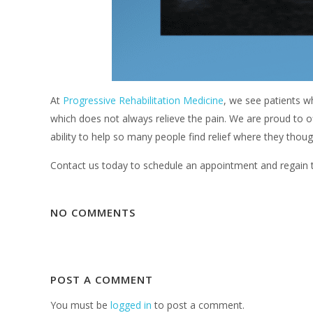
At
Progressive Rehabilitation Medicine
, we see patients wh
which does not always relieve the pain. We are proud to 
ability to help so many people find relief where they thou
Contact us today to schedule an appointment and regain the
NO COMMENTS
POST A COMMENT
You must be
logged in
to post a comment.