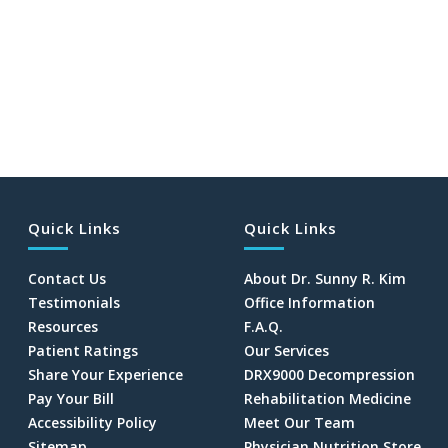
Quick Links
Quick Links
Contact Us
About Dr. Sunny R. Kim
Testimonials
Office Information
Resources
F.A.Q.
Patient Ratings
Our Services
Share Your Experience
DRX9000 Decompression
Pay Your Bill
Rehabilitation Medicine
Accessibility Policy
Meet Our Team
Sitemap
Physician Nutrition Store