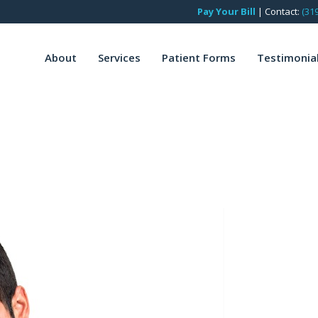
Pay Your Bill
|
Contact:
(31
About
Services
Patient Forms
Testimonia