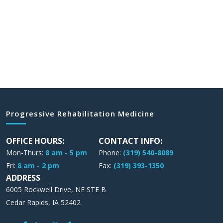
Progressive Rehabilitation Medicine
OFFICE HOURS:
CONTACT INFO:
Mon-Thurs:
8 am - 5 pm
Phone:
(319) 540-8089
Fri:
8 am - 2 pm
Fax:
(319) 393-1350
ADDRESS
6005 Rockwell Drive, NE STE B
Cedar Rapids, IA 52402