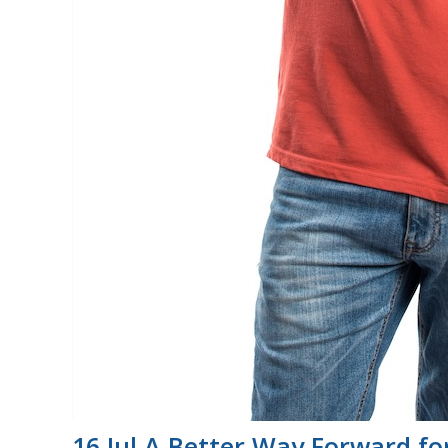
16 Jul
A Better Way Forward for