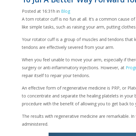
Posted at 16:31h
in
Blog
A torn rotator cuff is no fun at all. It’s a common cause of
like simple tasks, such as raising your arm, putting clothe
Your rotator cuff is a group of muscles and tendons that k
tendons are effectively severed from your arm.
When you feel unable to move your arm, especially if there 
surgery or anti-inflammatory injections. However, at
Progr
repair itself to repair your tendons.
An effective form of regenerative medicine is PRP, or Plat
to concentrate and separate the healing platelets in your b
procedure with the benefit of allowing you to get back to y
The results with regenerative medicine are remarkable. In
administered.