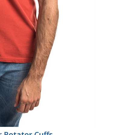
 Rotator Cuffs