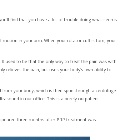
 you’ll find that you have a lot of trouble doing what seems
f motion in your arm. When your rotator cuff is torn, your
. It used to be that the only way to treat the pain was with
nly relieves the pain, but uses your body’s own ability to
od from your body, which is then spun through a centrifuge
trasound in our office. This is a purely outpatient
isappeared three months after PRP treatment was