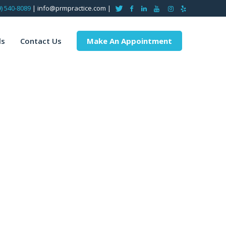
9) 540-8089
| info@prmpractice.com |
ls
Contact Us
Make An Appointment