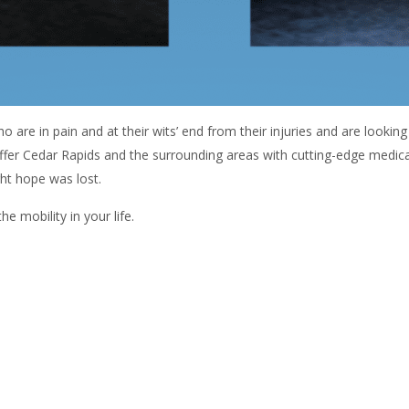
o are in pain and at their wits’ end from their injuries and are looking
offer Cedar Rapids and the surrounding areas with cutting-edge medic
ght hope was lost.
 mobility in your life.