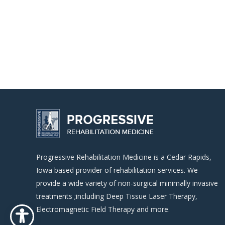
Progressive Rehabilitation Medicine is a Cedar Rapids,
Iowa based provider of rehabilitation services. We
provide a wide variety of non-surgical minimally invasive
treatments ;including Deep Tissue Laser Therapy,
Electromagnetic Field Therapy and more.