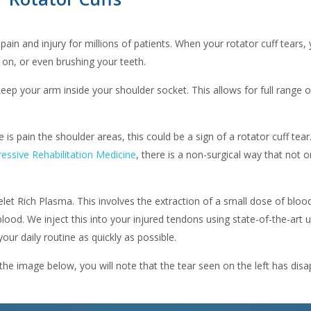
 pain and injury for millions of patients. When your rotator cuff tears,
s on, or even brushing your teeth.
eep your arm inside your shoulder socket. This allows for full range o
is pain the shoulder areas, this could be a sign of a rotator cuff tear
essive Rehabilitation Medicine
, there is a non-surgical way that not o
elet Rich Plasma. This involves the extraction of a small dose of blo
lood. We inject this into your injured tendons using state-of-the-art ul
our daily routine as quickly as possible.
 the image below, you will note that the tear seen on the left has d