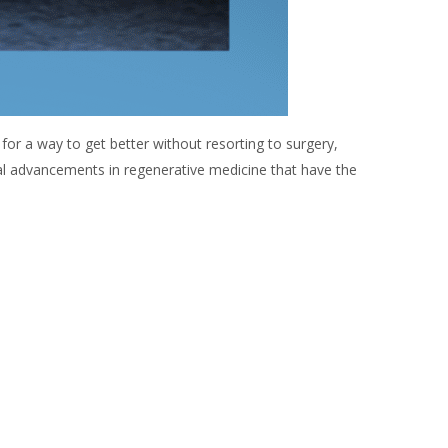
 for a way to get better without resorting to surgery,
al advancements in regenerative medicine that have the