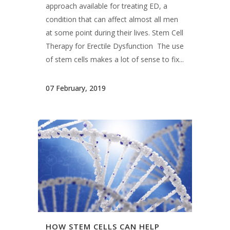
Therapy for Erectile Dysfunction The use
of stem cells makes a lot of sense to fix...
07 February, 2019
HOW STEM CELLS CAN HELP
YOUR PAIN
There has been much misinformation out
there about regenerative medicine and