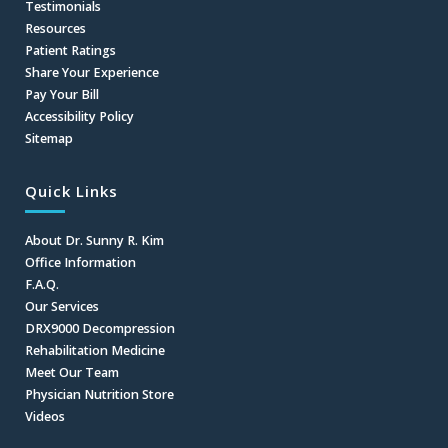
Testimonials
Resources
Patient Ratings
Share Your Experience
Pay Your Bill
Accessibility Policy
Sitemap
Quick Links
About Dr. Sunny R. Kim
Office Information
F.A.Q.
Our Services
DRX9000 Decompression
Rehabilitation Medicine
Meet Our Team
Physician Nutrition Store
Videos