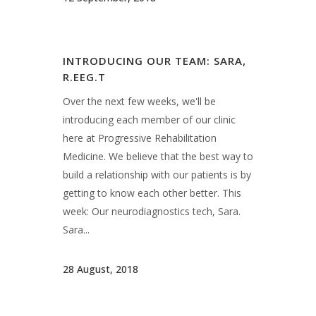
week: Our neurodiagnostics tech, Sara.
Sara...
28 August, 2018
INTRODUCING OUR TEAM:
SHEILA, R.EEG.T
Over the next few weeks, we'll be
introducing each member of our clinic
here at Progressive Rehabilitation
Medicine. We believe that the best way to
build a relationship with our patients is by
getting to know each other better. This
week: Our neurodiagnostics tech, Sheila.
Sheila...