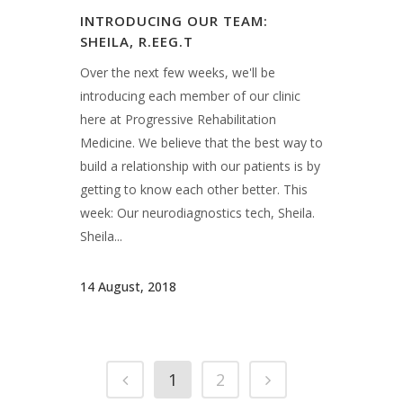
14 August, 2018
1
2