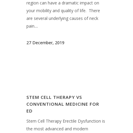
region can have a dramatic impact on
your mobility and quality of life. There
are several underlying causes of neck
pain....
27 December, 2019
STEM CELL THERAPY VS
CONVENTIONAL MEDICINE FOR
ED
Stem Cell Therapy Erectile Dysfunction is
the most advanced and modern
approach available for treating ED, a
condition that can affect almost all men
at some point during their lives. Stem Cell