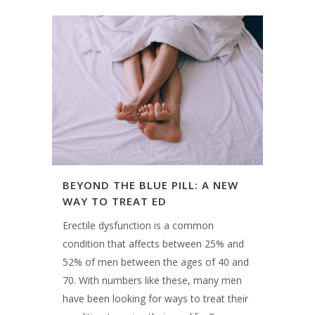
BEYOND THE BLUE PILL: A NEW
WAY TO TREAT ED
Erectile dysfunction is a common
condition that affects between 25% and
52% of men between the ages of 40 and
70. With numbers like these, many men
have been looking for ways to treat their
condition to enjoy their sex life. Causes
of ED can...
15 December, 2018
INTRODUCING OUR TEAM: SCOTT