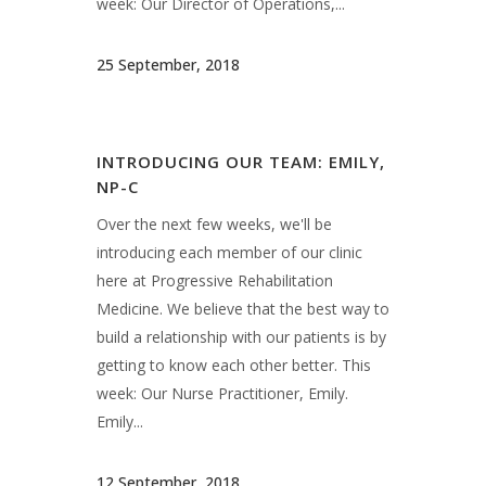
Medicine. We believe that the best way to
build a relationship with our patients is by
getting to know each other better. This
week: Our Nurse Practitioner, Emily.
Emily...
12 September, 2018
INTRODUCING OUR TEAM: SARA,
R.EEG.T
Over the next few weeks, we'll be
introducing each member of our clinic
here at Progressive Rehabilitation
Medicine. We believe that the best way to
build a relationship with our patients is by
getting to know each other better. This