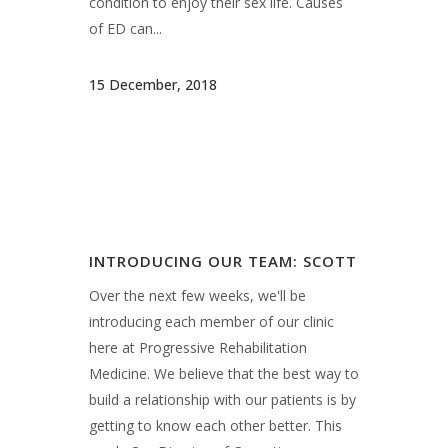
Over the next few weeks, we'll be
introducing each member of our clinic
here at Progressive Rehabilitation
Medicine. We believe that the best way to
build a relationship with our patients is by
getting to know each other better. This
week: Our Director of Operations,...
25 September, 2018
INTRODUCING OUR TEAM: EMILY,
NP-C
Over the next few weeks, we'll be
introducing each member of our clinic
here at Progressive Rehabilitation