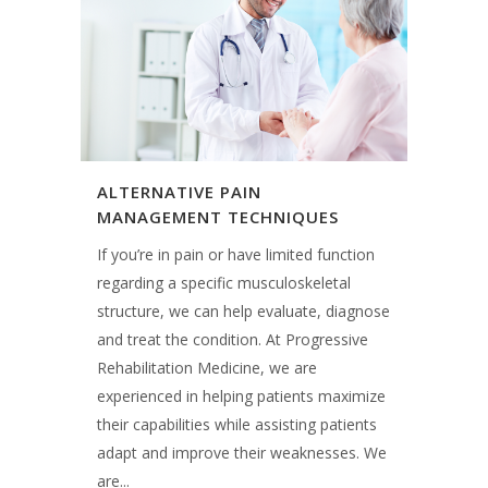
ALTERNATIVE PAIN
MANAGEMENT TECHNIQUES
If you’re in pain or have limited function
regarding a specific musculoskeletal
structure, we can help evaluate, diagnose
and treat the condition. At Progressive
Rehabilitation Medicine, we are
experienced in helping patients maximize
their capabilities while assisting patients
adapt and improve their weaknesses. We
are...