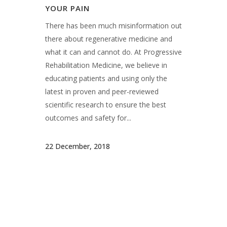
what it can and cannot do. At Progressive
Rehabilitation Medicine, we believe in
educating patients and using only the
latest in proven and peer-reviewed
scientific research to ensure the best
outcomes and safety for...
22 December, 2018