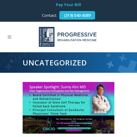
Pay Your Bill
Contact:
(319) 540-8089
UNCATEGORIZED