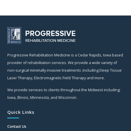
Progressive Rehabilitation Medicine is a Cedar Rapids, Iowa based
provider of rehabilitation services. We provide a wide variety of
non-surgical minimally invasive treatments ;including Deep Tissue
Laser Therapy, Electromagnetic Field Therapy and more.
We provide services to clients throughout the Midwest including:
Iowa, Illinois, Minnesota, and Wisconsin.
Quick Links
Contact Us