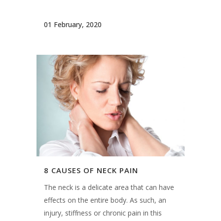
01 February, 2020
8 CAUSES OF NECK PAIN
The neck is a delicate area that can have
effects on the entire body. As such, an
injury, stiffness or chronic pain in this