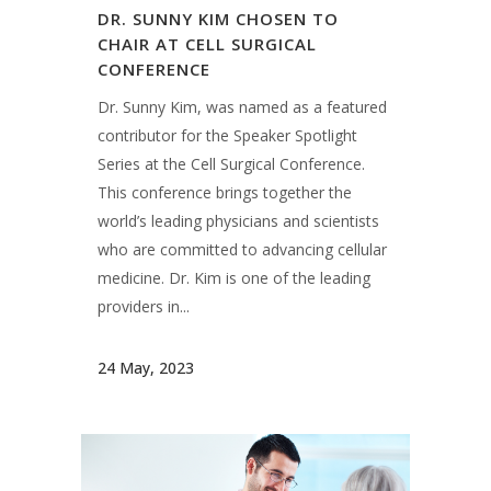
DR. SUNNY KIM CHOSEN TO
CHAIR AT CELL SURGICAL
CONFERENCE
Dr. Sunny Kim, was named as a featured
contributor for the Speaker Spotlight
Series at the Cell Surgical Conference.
This conference brings together the
world’s leading physicians and scientists
who are committed to advancing cellular
medicine. Dr. Kim is one of the leading
providers in...
24 May, 2023