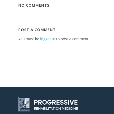
NO COMMENTS
POST A COMMENT
You must be
logged in
to post a comment.