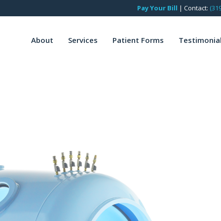
Pay Your Bill
|
Contact:
(31
About
Services
Patient Forms
Testimonia