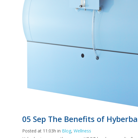
05 Sep
The Benefits of Hyberba
Posted at 11:03h
in
Blog
,
Wellness