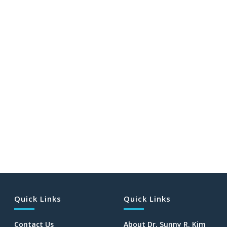
Quick Links
Quick Links
Contact Us
About Dr. Sunny R. Kim