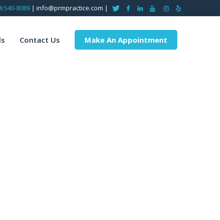
9) 540-8089
| info@prmpractice.com |
ls
Contact Us
Make An Appointment