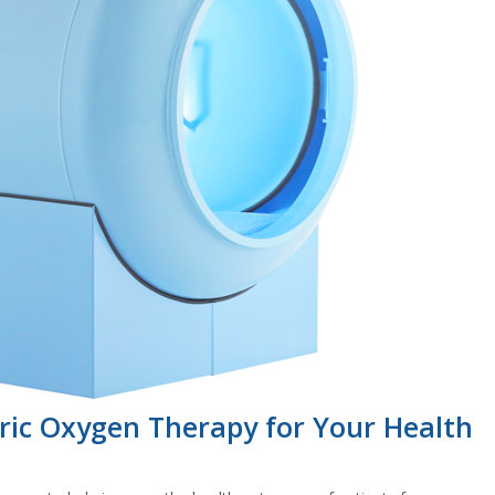
ric Oxygen Therapy for Your Health