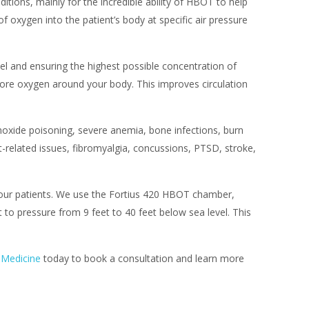
ions, mainly for the incredible ability of HBOT to help
f oxygen into the patient’s body at specific air pressure
vel and ensuring the highest possible concentration of
 more oxygen around your body. This improves circulation
xide poisoning, severe anemia, bone infections, burn
nt-related issues, fibromyalgia, concussions, PTSD, stroke,
f our patients. We use the Fortius 420 HBOT chamber,
 to pressure from 9 feet to 40 feet below sea level. This
 Medicine
today to book a consultation and learn more