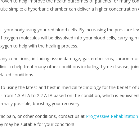
oven to help improve the health outcomes of patients for many condit
uite simple: a hyperbaric chamber can deliver a higher concentration o
t your body using your red blood cells. By increasing the pressure le
of oxygen molecules will be dissolved into your blood cells, carrying
oxygen to help with the healing process.
ny conditions, including tissue damage, gas embolisms, carbon mono
clinic to help treat many other conditions including; Lyme disease, joi
lated conditions.
to using the latest and best in medical technology for the benefit o
r from 1.3 ATA to 2.2 ATA based on the condition, which is equivalent
rmally possible, boosting your recovery.
nic pain, or other conditions, contact us at
Progressive Rehabilitation
y may be suitable for your condition!