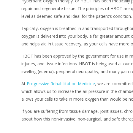
Hyberbaric oxygen therapy, or HBOT has been medically pr
repair and regenerate tissue. The principles of HBOT are q
level as deemed safe and ideal for the patient’s condition.
Typically, oxygen is breathed in and transported throughou
oxygen is delivered into your body, a far greater amount 
and helps aid in tissue recovery, as your cells have more 
HBOT has been approved by the government for use in ma
injuries, and tissue infections. HBOT is being used at our 
swelling (edema), peripheral neuropathy, and many pain-re
At
Progressive Rehabilitation Medicine
, we are committed 
which allows us to increase the air pressure in the chambe
allows your cells to take in more oxygen than would be no
If you are suffering from tissue damage, joint issues, chro
about how this non-invasive, non-surgical, and safe therap