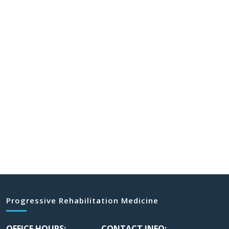
Progressive Rehabilitation Medicine
OFFICE HOURS:
CONTACT INFO: