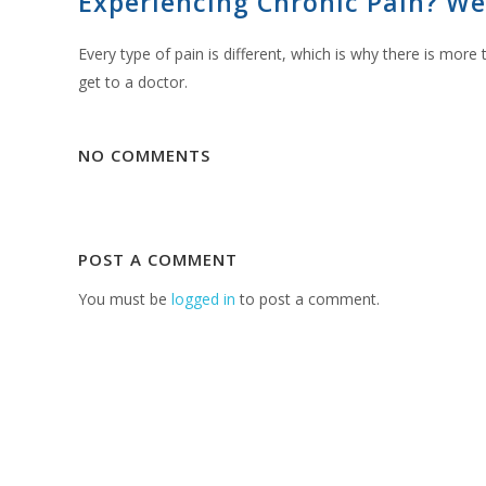
Experiencing Chronic Pain? We
Every type of pain is different, which is why there is mor
get to a doctor.
NO COMMENTS
POST A COMMENT
You must be
logged in
to post a comment.