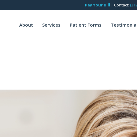
Pay Your Bill
|
Contact:
(31
About
Services
Patient Forms
Testimonia