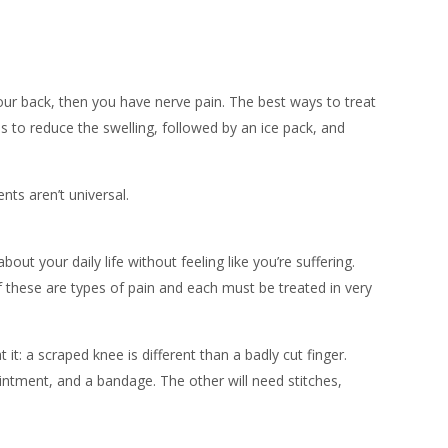
our back, then you have nerve pain. The best ways to treat
 to reduce the swelling, followed by an ice pack, and
nts aren’t universal.
ut your daily life without feeling like you’re suffering.
f these are types of pain and each must be treated in very
 it: a scraped knee is different than a badly cut finger.
ointment, and a bandage. The other will need stitches,