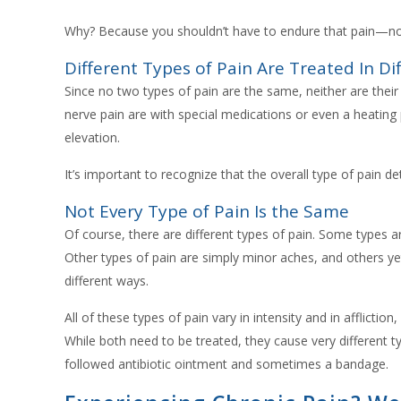
Why? Because you shouldn’t have to endure that pain—no
Different Types of Pain Are Treated In Di
Since no two types of pain are the same, neither are thei
nerve pain are with special medications or even a heating
elevation.
It’s important to recognize that the overall type of pain d
Not Every Type of Pain Is the Same
Of course, there are different types of pain. Some types ar
Other types of pain are simply minor aches, and others ye
different ways.
All of these types of pain vary in intensity and in afflictio
While both need to be treated, they cause very different t
followed antibiotic ointment and sometimes a bandage.