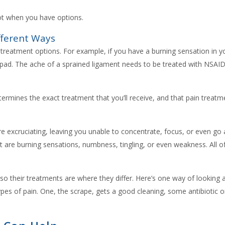
t when you have options.
fferent Ways
r treatment options. For example, if you have a burning sensation in y
 pad. The ache of a sprained ligament needs to be treated with NSAIDs
etermines the exact treatment that you’ll receive, and that pain treatme
e excruciating, leaving you unable to concentrate, focus, or even go abo
t are burning sensations, numbness, tingling, or even weakness. All o
n, so their treatments are where they differ. Here’s one way of looking at
ypes of pain. One, the scrape, gets a good cleaning, some antibiotic 