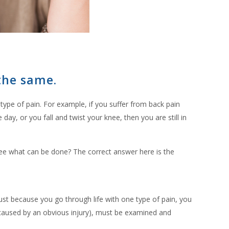
 the same.
ype of pain. For example, if you suffer from back pain
ay, or you fall and twist your knee, then you are still in
 see what can be done? The correct answer here is the
ust because you go through life with one type of pain, you
t caused by an obvious injury), must be examined and