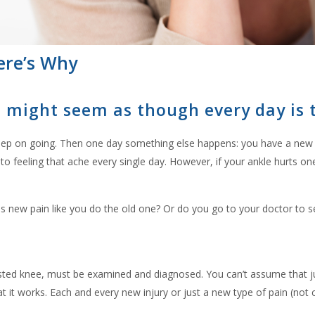
ere’s Why
it might seem as though every day is
 keep on going. Then one day something else happens: you have a new t
 feeling that ache every single day. However, if your ankle hurts one d
his new pain like you do the old one? Or do you go to your doctor to
wisted knee, must be examined and diagnosed. You can’t assume that j
at it works. Each and every new injury or just a new type of pain (no