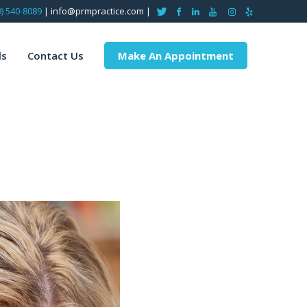
9) 540-8089
| info@prmpractice.com |
ls
Contact Us
Make An Appointment