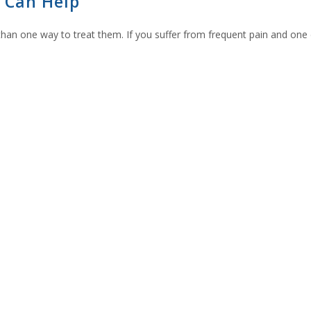
 Can Help
e than one way to treat them. If you suffer from frequent pain and one