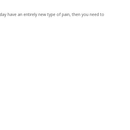
 day have an entirely new type of pain, then you need to