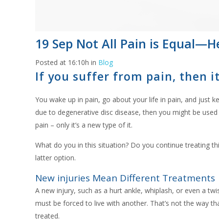
19 Sep
Not All Pain is Equal—H
Posted at 16:10h
in
Blog
If you suffer from pain, then 
You wake up in pain, go about your life in pain, and just
due to degenerative disc disease, then you might be used to
pain – only it’s a new type of it.
What do you in this situation? Do you continue treating t
latter option.
New injuries Mean Different Treatments
A new injury, such as a hurt ankle, whiplash, or even a t
must be forced to live with another. That’s not the way th
treated.