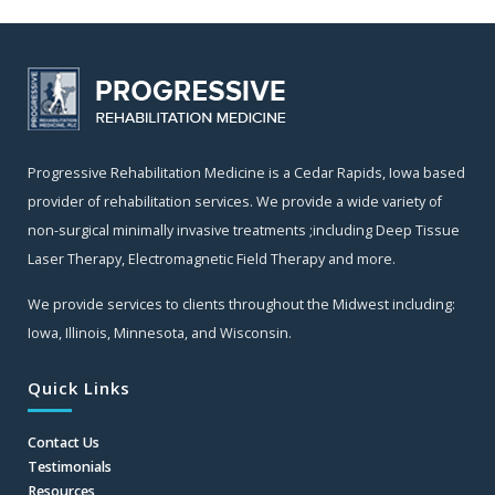
Progressive Rehabilitation Medicine is a Cedar Rapids, Iowa based
provider of rehabilitation services. We provide a wide variety of
non-surgical minimally invasive treatments ;including Deep Tissue
Laser Therapy, Electromagnetic Field Therapy and more.
We provide services to clients throughout the Midwest including:
Iowa, Illinois, Minnesota, and Wisconsin.
Quick Links
Contact Us
Testimonials
Resources