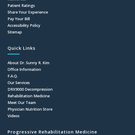
Patient Ratings
Share Your Experience
Pay Your Bill
Accessibility Policy
Sitemap
Quick Links
About Dr. Sunny R. Kim
Office Information
F.A.Q.
Our Services
DRX9000 Decompression
Rehabilitation Medicine
Meet Our Team
Physician Nutrition Store
Videos
Progressive Rehabilitation Medicine