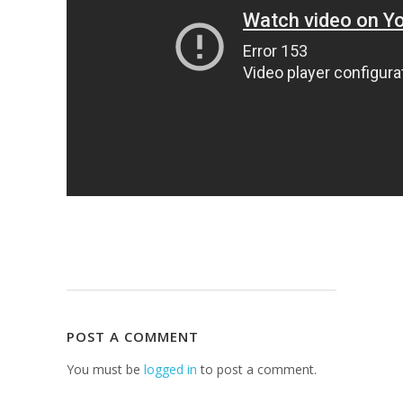
POST A COMMENT
You must be
logged in
to post a comment.