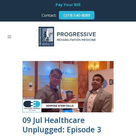
Pay Your Bill
Contact:
(319) 540-8089
09 Jul
Healthcare
Unplugged: Episode 3