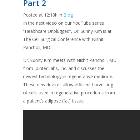
Part 2
Posted at 12:18h
in
Blog
In the next video on our YouTube series
“Healthcare Unplugged”, Dr. Sunny Kim is at
The Cell Surgical Conference with Nishit
Pancholi, MD.
Dr. Sunny Kim meets with Nishit Pancholi, MD
from JointecLabs, Inc. and discusses the
newest technology in regenerative medicine.
These new devices allow efficient harvesting
of cells used in regenerative procedures from
a patient’s adipose (fat) tissue.