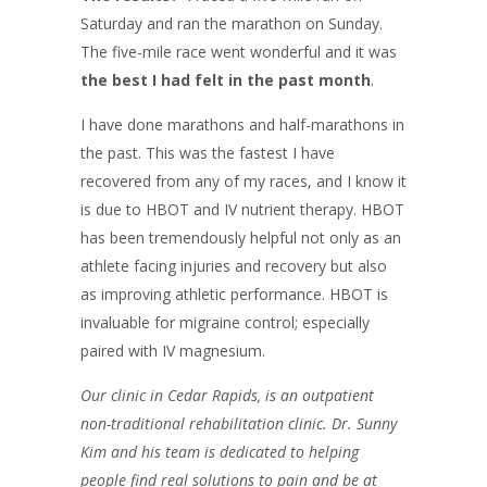
Saturday and ran the marathon on Sunday.
The five-mile race went wonderful and it was
the best I had felt in the past month
.
I have done marathons and half-marathons in
the past. This was the fastest I have
recovered from any of my races, and I know it
is due to HBOT and IV nutrient therapy. HBOT
has been tremendously helpful not only as an
athlete facing injuries and recovery but also
as improving athletic performance. HBOT is
invaluable for migraine control; especially
paired with IV magnesium.
Our clinic in Cedar
Rapids,
is an outpatient
non-traditional rehabilitation clinic. Dr. Sunny
Kim and his team
is
dedicated to helping
people find real solutions to pain and be at