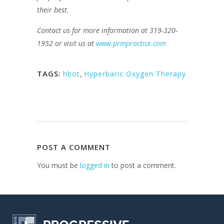
their best.
Contact us for more information at 319-320-
1952 or visit us at
www.prmpractice.com
TAGS:
hbot
,
Hyperbaric Oxygen Therapy
POST A COMMENT
You must be
logged in
to post a comment.