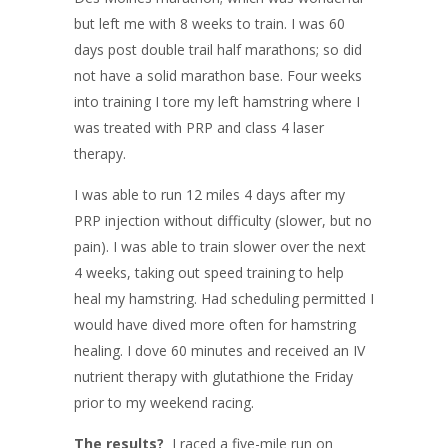
but left me with 8 weeks to train. I was 60
days post double trail half marathons; so did
not have a solid marathon base. Four weeks
into training I tore my left hamstring where I
was treated with PRP and class 4 laser
therapy.
I was able to run 12 miles 4 days after my
PRP injection without difficulty (slower, but no
pain). I was able to train slower over the next
4 weeks, taking out speed training to help
heal my hamstring. Had scheduling permitted I
would have dived more often for hamstring
healing. I dove 60 minutes and received an IV
nutrient therapy with glutathione the Friday
prior to my weekend racing.
The results?
I raced a five-mile run on