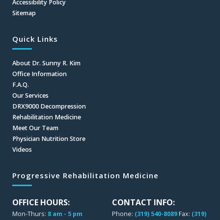
Accessibility Policy
Sitemap
Quick Links
About Dr. Sunny R. Kim
Office Information
F.A.Q.
Our Services
DRX9000 Decompression
Rehabilitation Medicine
Meet Our Team
Physician Nutrition Store
Videos
Progressive Rehabilitation Medicine
OFFICE HOURS:
CONTACT INFO:
Mon-Thurs:
8 am - 5 pm
Phone:
(319) 540-8089
Fax:
(319)