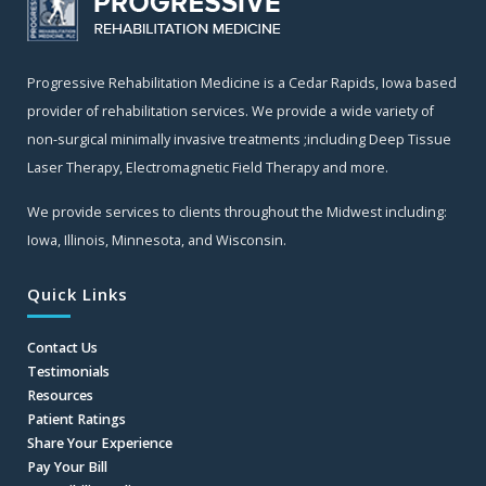
Progressive Rehabilitation Medicine is a Cedar Rapids, Iowa based
provider of rehabilitation services. We provide a wide variety of
non-surgical minimally invasive treatments ;including Deep Tissue
Laser Therapy, Electromagnetic Field Therapy and more.
We provide services to clients throughout the Midwest including:
Iowa, Illinois, Minnesota, and Wisconsin.
Quick Links
Contact Us
Testimonials
Resources
Patient Ratings
Share Your Experience
Pay Your Bill