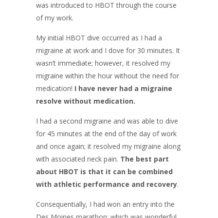
was introduced to HBOT through the course
of my work.
My initial HBOT dive occurred as I had a
migraine at work and I dove for 30 minutes. It
wasn’t immediate; however, it resolved my
migraine within the hour without the need for
medication!
I have never had a migraine
resolve without medication.
I had a second migraine and was able to dive
for 45 minutes at the end of the day of work
and once again; it resolved my migraine along
with associated neck pain.
The best part
about HBOT is that it can be combined
with athletic performance and recovery
.
Consequentially, I had won an entry into the
Des Moines marathon; which was wonderful