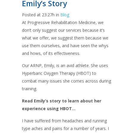
Emily’s Story
Posted at 23:27h
in
Blog
At Progressive Rehabilitation Medicine, we
don’t only suggest our services because it’s
what we offer, we suggest them because we
use them ourselves, and have seen the whys
and hows, of its effectiveness.
Our ARNP, Emily, is an avid athlete. She uses
Hyperbaric Oxygen Therapy (HBOT) to
combat many issues she comes across during
training.
Read Emily’s story to learn about her
experience using HBOT…
I have suffered from headaches and running
type aches and pains for a number of years. I