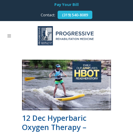
Pay Your Bill
Contact:
(319) 540-8089
12 Dec
Hyperbaric
Oxygen Therapy –