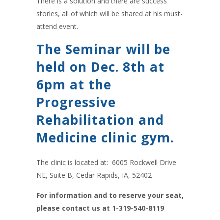
There is a solution and there are success
stories, all of which will be shared at his must-
attend event.
The Seminar will be
held on Dec. 8th at
6pm at the
Progressive
Rehabilitation and
Medicine clinic gym.
The clinic is located at: 6005 Rockwell Drive
NE, Suite B, Cedar Rapids, IA, 52402
For information and to reserve your seat,
please contact us at 1-319-540-8119