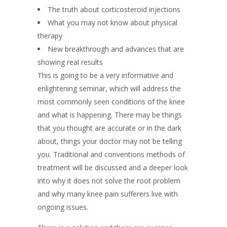
The truth about corticosteroid injections
What you may not know about physical
therapy
New breakthrough and advances that are
showing real results
This is going to be a very informative and
enlightening seminar, which will address the
most commonly seen conditions of the knee
and what is happening. There may be things
that you thought are accurate or in the dark
about, things your doctor may not be telling
you. Traditional and conventions methods of
treatment will be discussed and a deeper look
into why it does not solve the root problem
and why many knee pain sufferers live with
ongoing issues.