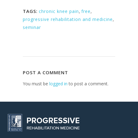
TAGS:
chronic knee pain
,
free
,
progressive rehabilitation and medicine
,
seminar
POST A COMMENT
You must be
logged in
to post a comment.