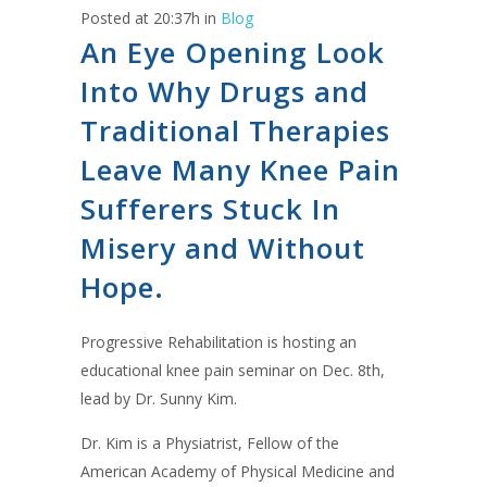
Posted at 20:37h
in
Blog
An Eye Opening Look
Into Why Drugs and
Traditional Therapies
Leave Many Knee Pain
Sufferers Stuck In
Misery and Without
Hope.
Progressive Rehabilitation is hosting an
educational knee pain seminar on Dec. 8th,
lead by Dr. Sunny Kim.
Dr. Kim is a Physiatrist, Fellow of the
American Academy of Physical Medicine and