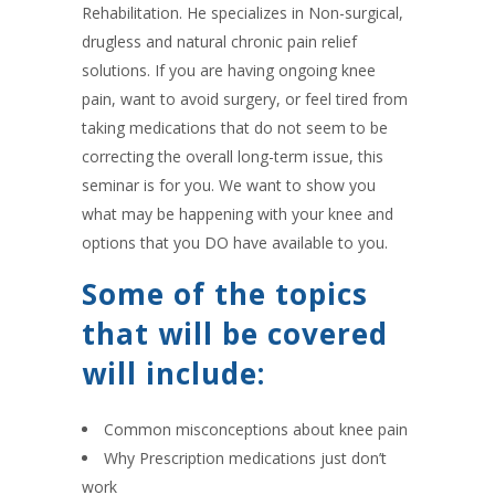
Rehabilitation. He specializes in Non-surgical,
drugless and natural chronic pain relief
solutions. If you are having ongoing knee
pain, want to avoid surgery, or feel tired from
taking medications that do not seem to be
correcting the overall long-term issue, this
seminar is for you. We want to show you
what may be happening with your knee and
options that you DO have available to you.
Some of the topics
that will be covered
will include:
Common misconceptions about knee pain
Why Prescription medications just don’t
work