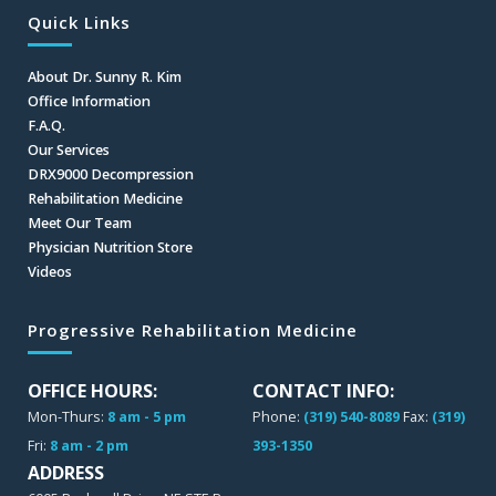
Quick Links
About Dr. Sunny R. Kim
Office Information
F.A.Q.
Our Services
DRX9000 Decompression
Rehabilitation Medicine
Meet Our Team
Physician Nutrition Store
Videos
Progressive Rehabilitation Medicine
OFFICE HOURS:
CONTACT INFO:
Mon-Thurs:
8 am - 5 pm
Phone:
(319) 540-8089
Fax:
(319)
Fri:
8 am - 2 pm
393-1350
ADDRESS