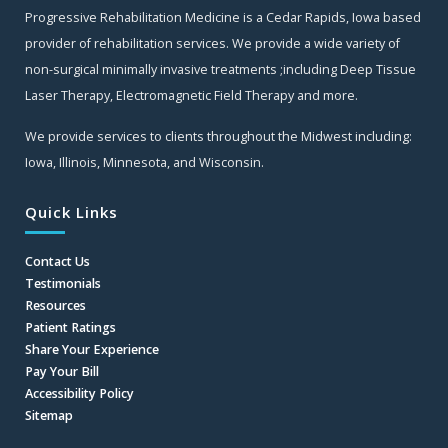
Progressive Rehabilitation Medicine is a Cedar Rapids, Iowa based
provider of rehabilitation services. We provide a wide variety of
non-surgical minimally invasive treatments ;including Deep Tissue
Laser Therapy, Electromagnetic Field Therapy and more.
We provide services to clients throughout the Midwest including:
Iowa, Illinois, Minnesota, and Wisconsin.
Quick Links
Contact Us
Testimonials
Resources
Patient Ratings
Share Your Experience
Pay Your Bill
Accessibility Policy
Sitemap