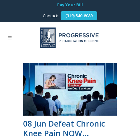
Pay Your Bill
Contact:
(319) 540-8089
08 Jun
Defeat Chronic
Knee Pain NOW…