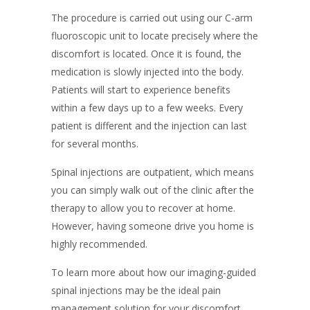
The procedure is carried out using our C-arm
fluoroscopic unit to locate precisely where the
discomfort is located. Once it is found, the
medication is slowly injected into the body.
Patients will start to experience benefits
within a few days up to a few weeks. Every
patient is different and the injection can last
for several months.
Spinal injections are outpatient, which means
you can simply walk out of the clinic after the
therapy to allow you to recover at home.
However, having someone drive you home is
highly recommended.
To learn more about how our imaging-guided
spinal injections may be the ideal pain
management solution for your discomfort,