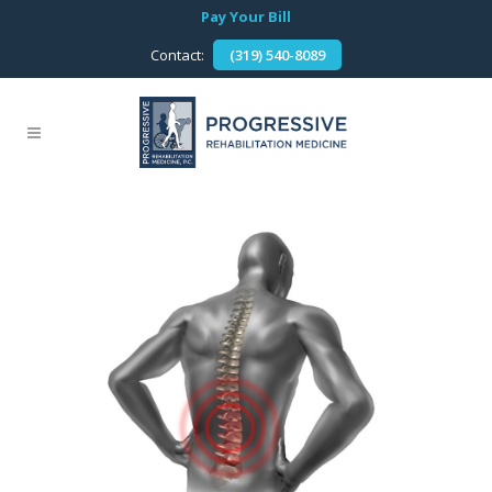
Pay Your Bill
Contact:
(319) 540-8089