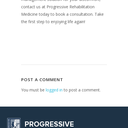
contact us at Progressive Rehabilitation
Medicine today to book a consultation. Take
the first step to enjoying life again!
POST A COMMENT
You must be
logged in
to post a comment.