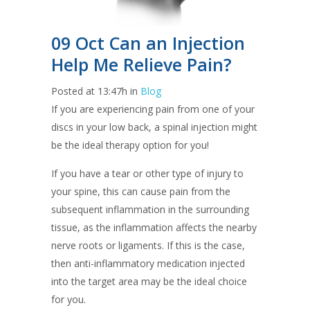
09 Oct
Can an Injection
Help Me Relieve Pain?
Posted at 13:47h
in
Blog
If you are experiencing pain from one of your
discs in your low back, a spinal injection might
be the ideal therapy option for you!
If you have a tear or other type of injury to
your spine, this can cause pain from the
subsequent inflammation in the surrounding
tissue, as the inflammation affects the nearby
nerve roots or ligaments. If this is the case,
then anti-inflammatory medication injected
into the target area may be the ideal choice
for you.