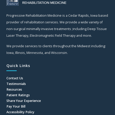
Progressive Rehabilitation Medicine is a Cedar Rapids, Iowa based
provider of rehabilitation services. We provide a wide variety of
non-surgical minimally invasive treatments ;including Deep Tissue
Laser Therapy, Electromagnetic Field Therapy and more.
We provide services to clients throughout the Midwest including:
Iowa, Illinois, Minnesota, and Wisconsin.
Quick Links
Contact Us
Testimonials
Resources
Patient Ratings
Share Your Experience
Pay Your Bill
Accessibility Policy