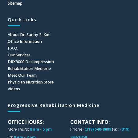
Sitemap
Quick Links
About Dr. Sunny R. Kim
Office Information
F.A.Q.
Our Services
DRX9000 Decompression
Rehabilitation Medicine
Meet Our Team
Physician Nutrition Store
Videos
Progressive Rehabilitation Medicine
OFFICE HOURS:
CONTACT INFO:
Mon-Thurs:
8 am - 5 pm
Phone:
(319) 540-8089
Fax:
(319)
Fri:
8 am - 2 pm
393-1350