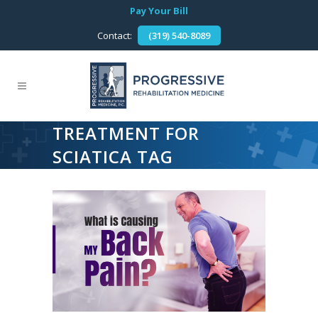
Pay Your Bill
Contact:
(319) 540-8089
TREATMENT FOR
SCIATICA TAG