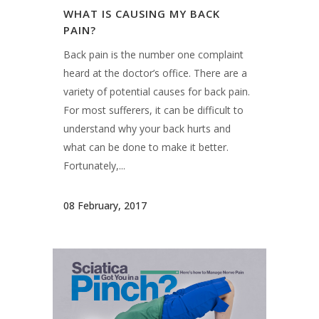
WHAT IS CAUSING MY BACK
PAIN?
Back pain is the number one complaint
heard at the doctor’s office. There are a
variety of potential causes for back pain.
For most sufferers, it can be difficult to
understand why your back hurts and
what can be done to make it better.
Fortunately,...
08 February, 2017