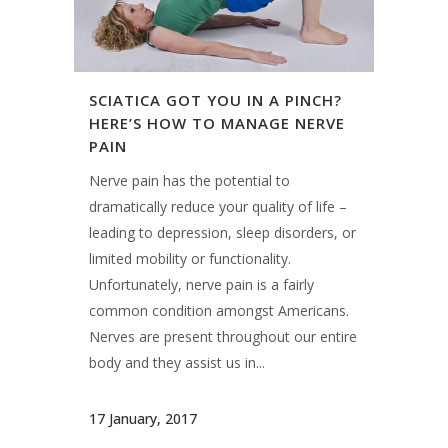
SCIATICA GOT YOU IN A PINCH?
HERE’S HOW TO MANAGE NERVE
PAIN
Nerve pain has the potential to
dramatically reduce your quality of life –
leading to depression, sleep disorders, or
limited mobility or functionality.
Unfortunately, nerve pain is a fairly
common condition amongst Americans.
Nerves are present throughout our entire
body and they assist us in...
17 January, 2017