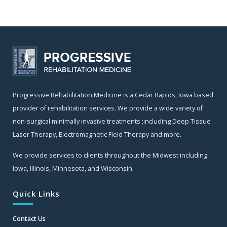
Progressive Rehabilitation Medicine is a Cedar Rapids, Iowa based
provider of rehabilitation services. We provide a wide variety of
non-surgical minimally invasive treatments ;including Deep Tissue
Laser Therapy, Electromagnetic Field Therapy and more.
We provide services to clients throughout the Midwest including:
Iowa, Illinois, Minnesota, and Wisconsin.
Quick Links
Contact Us