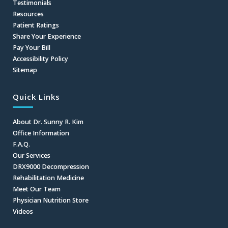
Testimonials
Resources
Patient Ratings
Share Your Experience
Pay Your Bill
Accessibility Policy
Sitemap
Quick Links
About Dr. Sunny R. Kim
Office Information
F.A.Q.
Our Services
DRX9000 Decompression
Rehabilitation Medicine
Meet Our Team
Physician Nutrition Store
Videos