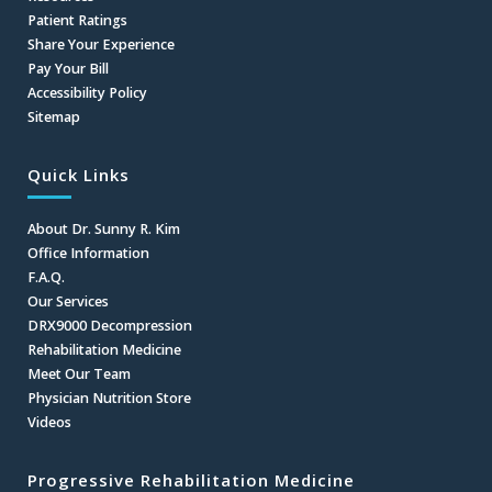
Patient Ratings
Share Your Experience
Pay Your Bill
Accessibility Policy
Sitemap
Quick Links
About Dr. Sunny R. Kim
Office Information
F.A.Q.
Our Services
DRX9000 Decompression
Rehabilitation Medicine
Meet Our Team
Physician Nutrition Store
Videos
Progressive Rehabilitation Medicine