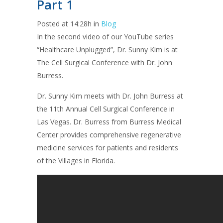
Part 1
Posted at 14:28h
in
Blog
In the second video of our YouTube series
“Healthcare Unplugged”, Dr. Sunny Kim is at
The Cell Surgical Conference with Dr. John
Burress.
Dr. Sunny Kim meets with Dr. John Burress at
the 11th Annual Cell Surgical Conference in
Las Vegas. Dr. Burress from Burress Medical
Center provides comprehensive regenerative
medicine services for patients and residents
of the Villages in Florida.