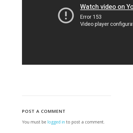
POST A COMMENT
You must be
logged in
to post a comment.