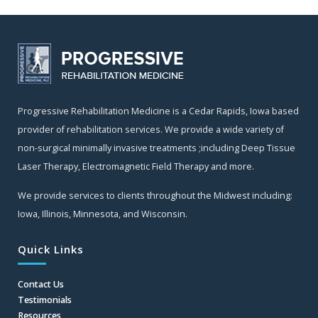
Progressive Rehabilitation Medicine is a Cedar Rapids, Iowa based
provider of rehabilitation services. We provide a wide variety of
non-surgical minimally invasive treatments ;including Deep Tissue
Laser Therapy, Electromagnetic Field Therapy and more.
We provide services to clients throughout the Midwest including:
Iowa, Illinois, Minnesota, and Wisconsin.
Quick Links
Contact Us
Testimonials
Resources