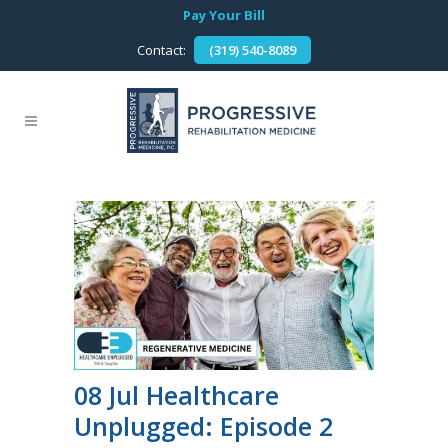
Pay Your Bill
Contact:
(319) 540-8089
08 Jul
Healthcare
Unplugged: Episode 2