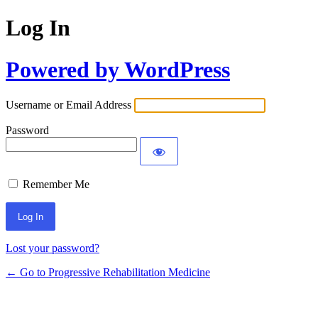
Log In
Powered by WordPress
Username or Email Address
Password
Remember Me
Lost your password?
← Go to Progressive Rehabilitation Medicine